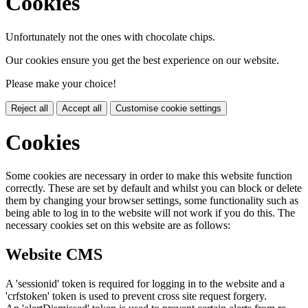
Cookies
Unfortunately not the ones with chocolate chips.
Our cookies ensure you get the best experience on our website.
Please make your choice!
Reject all
Accept all
Customise cookie settings
Cookies
Some cookies are necessary in order to make this website function
correctly. These are set by default and whilst you can block or delete
them by changing your browser settings, some functionality such as
being able to log in to the website will not work if you do this. The
necessary cookies set on this website are as follows:
Website CMS
A 'sessionid' token is required for logging in to the website and a
'crfstoken' token is used to prevent cross site request forgery.