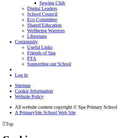
Sewing Club
Digital Leaders
School Council
Eco Committee
Shared Education
Wellbeing Warriors
Librarians
Community
Useful Links
Friends of Spa
PTA
Supporting our School
Log in
Sitemap
Cookie Information
Website Policy
All website content copyright © Spa Primary School
A PrimarySite School Web Site

Top