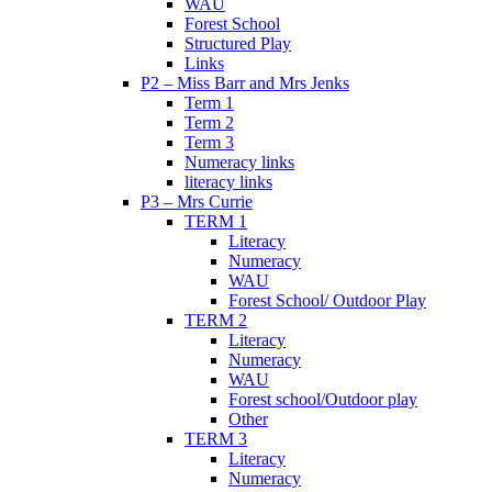
WAU
Forest School
Structured Play
Links
P2 – Miss Barr and Mrs Jenks
Term 1
Term 2
Term 3
Numeracy links
literacy links
P3 – Mrs Currie
TERM 1
Literacy
Numeracy
WAU
Forest School/ Outdoor Play
TERM 2
Literacy
Numeracy
WAU
Forest school/Outdoor play
Other
TERM 3
Literacy
Numeracy