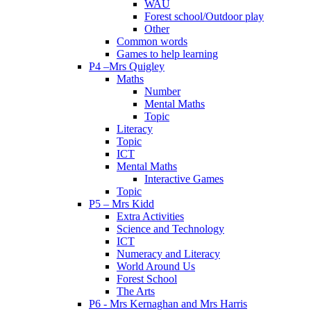
WAU
Forest school/Outdoor play
Other
Common words
Games to help learning
P4 –Mrs Quigley
Maths
Number
Mental Maths
Topic
Literacy
Topic
ICT
Mental Maths
Interactive Games
Topic
P5 – Mrs Kidd
Extra Activities
Science and Technology
ICT
Numeracy and Literacy
World Around Us
Forest School
The Arts
P6 - Mrs Kernaghan and Mrs Harris