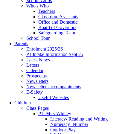
School Clubs
Who's Who
Teachers
Classroom Assistants
Office and Domestic
Board of Governors
Safeguarding Team
School Tour
Parents
Enrolment 2025/26
P1 Intake Information Sept 25
Latest News
Letters
Calendar
Prospectus
Newsletters
Newsletters accompaniments
E-Safety
Useful Websites
Children
Class Pages
P1- Miss Whitley
Literacy- Reading and Writing
Numeracy- Number
Outdoor Play