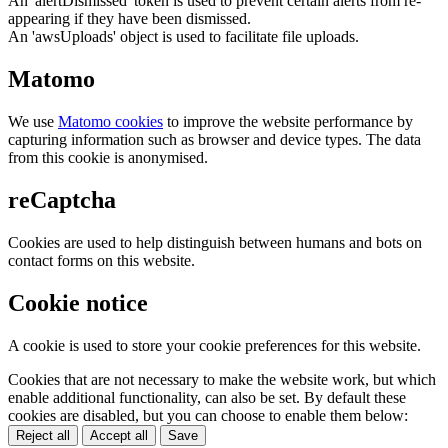
An 'alertDismissed' token is used to prevent certain alerts from re-
appearing if they have been dismissed.
An 'awsUploads' object is used to facilitate file uploads.
Matomo
We use
Matomo cookies
to improve the website performance by
capturing information such as browser and device types. The data
from this cookie is anonymised.
reCaptcha
Cookies are used to help distinguish between humans and bots on
contact forms on this website.
Cookie notice
A cookie is used to store your cookie preferences for this website.
Cookies that are not necessary to make the website work, but which
enable additional functionality, can also be set. By default these
cookies are disabled, but you can choose to enable them below:
Reject all
Accept all
Save