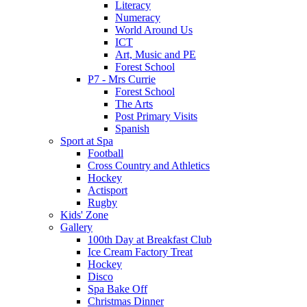
Literacy
Numeracy
World Around Us
ICT
Art, Music and PE
Forest School
P7 - Mrs Currie
Forest School
The Arts
Post Primary Visits
Spanish
Sport at Spa
Football
Cross Country and Athletics
Hockey
Actisport
Rugby
Kids' Zone
Gallery
100th Day at Breakfast Club
Ice Cream Factory Treat
Hockey
Disco
Spa Bake Off
Christmas Dinner