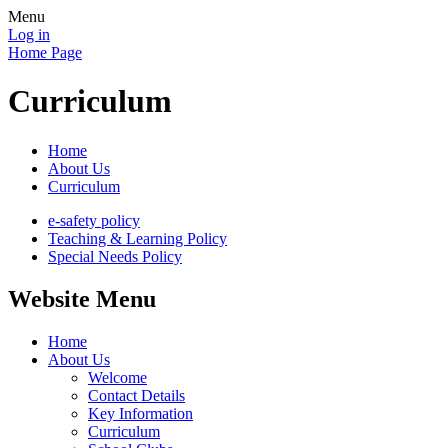
Menu
Log in
Home Page
Curriculum
Home
About Us
Curriculum
e-safety policy
Teaching & Learning Policy
Special Needs Policy
Website Menu
Home
About Us
Welcome
Contact Details
Key Information
Curriculum