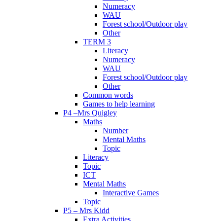
Numeracy
WAU
Forest school/Outdoor play
Other
TERM 3
Literacy
Numeracy
WAU
Forest school/Outdoor play
Other
Common words
Games to help learning
P4 –Mrs Quigley
Maths
Number
Mental Maths
Topic
Literacy
Topic
ICT
Mental Maths
Interactive Games
Topic
P5 – Mrs Kidd
Extra Activities