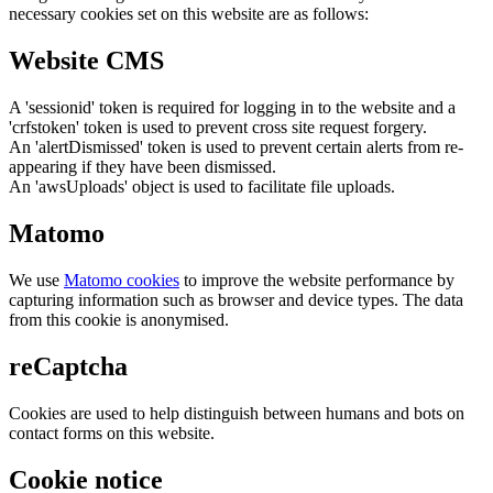
necessary cookies set on this website are as follows:
Website CMS
A 'sessionid' token is required for logging in to the website and a
'crfstoken' token is used to prevent cross site request forgery.
An 'alertDismissed' token is used to prevent certain alerts from re-
appearing if they have been dismissed.
An 'awsUploads' object is used to facilitate file uploads.
Matomo
We use
Matomo cookies
to improve the website performance by
capturing information such as browser and device types. The data
from this cookie is anonymised.
reCaptcha
Cookies are used to help distinguish between humans and bots on
contact forms on this website.
Cookie notice