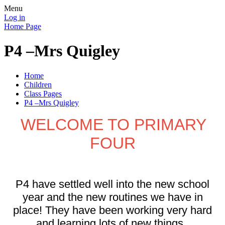
Menu
Log in
Home Page
P4 –Mrs Quigley
Home
Children
Class Pages
P4 –Mrs Quigley
WELCOME TO PRIMARY
FOUR
P4 have settled well into the new school
year and the new routines we have in
place! They have been working very hard
and learning lots of new things.