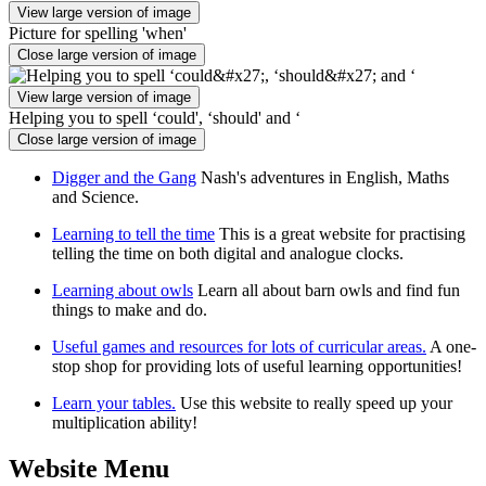
View large version of image
Picture for spelling 'when'
Close large version of image
View large version of image
Helping you to spell ‘could', ‘should' and ‘
Close large version of image
Digger and the Gang
Nash's adventures in English, Maths
and Science.
Learning to tell the time
This is a great website for practising
telling the time on both digital and analogue clocks.
Learning about owls
Learn all about barn owls and find fun
things to make and do.
Useful games and resources for lots of curricular areas.
A one-
stop shop for providing lots of useful learning opportunities!
Learn your tables.
Use this website to really speed up your
multiplication ability!
Website Menu