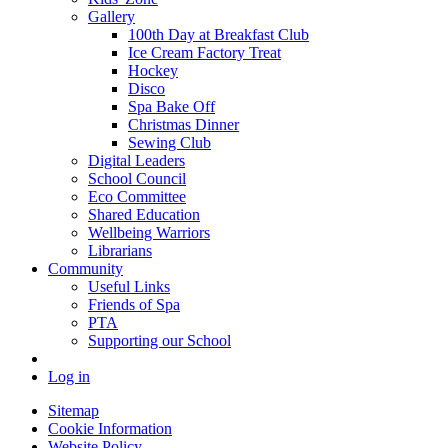
Gallery
100th Day at Breakfast Club
Ice Cream Factory Treat
Hockey
Disco
Spa Bake Off
Christmas Dinner
Sewing Club
Digital Leaders
School Council
Eco Committee
Shared Education
Wellbeing Warriors
Librarians
Community
Useful Links
Friends of Spa
PTA
Supporting our School
Log in
Sitemap
Cookie Information
Website Policy