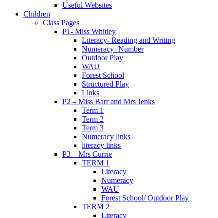
Useful Websites
Children
Class Pages
P1- Miss Whitley
Literacy- Reading and Writing
Numeracy- Number
Outdoor Play
WAU
Forest School
Structured Play
Links
P2 – Miss Barr and Mrs Jenks
Term 1
Term 2
Term 3
Numeracy links
literacy links
P3 – Mrs Currie
TERM 1
Literacy
Numeracy
WAU
Forest School/ Outdoor Play
TERM 2
Literacy