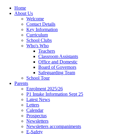
Home
About Us
Welcome
Contact Details
Key Information
Curriculum
School Clubs
Who's Who
Teachers
Classroom Assistants
Office and Domestic
Board of Governors
Safeguarding Team
School Tour
Parents
Enrolment 2025/26
P1 Intake Information Sept 25
Latest News
Letters
Calendar
Prospectus
Newsletters
Newsletters accompaniments
E-Safety