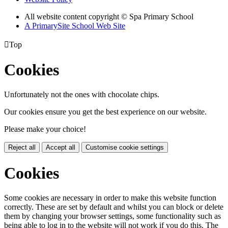
All website content copyright © Spa Primary School
A PrimarySite School Web Site

Top
Cookies
Unfortunately not the ones with chocolate chips.
Our cookies ensure you get the best experience on our website.
Please make your choice!
Reject all
Accept all
Customise cookie settings
Cookies
Some cookies are necessary in order to make this website function
correctly. These are set by default and whilst you can block or delete
them by changing your browser settings, some functionality such as
being able to log in to the website will not work if you do this. The