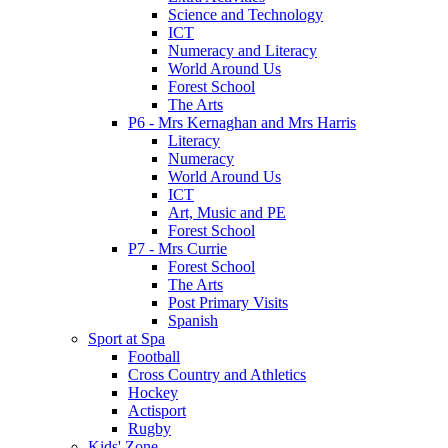
Science and Technology
ICT
Numeracy and Literacy
World Around Us
Forest School
The Arts
P6 - Mrs Kernaghan and Mrs Harris
Literacy
Numeracy
World Around Us
ICT
Art, Music and PE
Forest School
P7 - Mrs Currie
Forest School
The Arts
Post Primary Visits
Spanish
Sport at Spa
Football
Cross Country and Athletics
Hockey
Actisport
Rugby
Kids' Zone