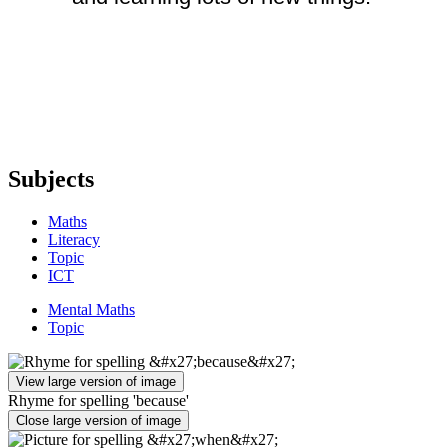
Subjects
Maths
Literacy
Topic
ICT
Mental Maths
Topic
View large version of image
Rhyme for spelling 'because'
Close large version of image