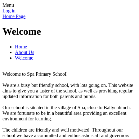
Menu
Log in
Home Page
Welcome
Home
About Us
Welcome
Welcome to Spa Primary School!
We are a busy but friendly school, with lots going on. This website
aims to give you a taster of the school, as well as providing regular
updated information for both parents and pupils.
Our school is situated in the village of Spa, close to Ballynahinch.
We are fortunate to be in a beautiful area providing an excellent
environment for learning.
The children are friendly and well motivated. Throughout our
school we have a committed and enthusiastic staff and governors