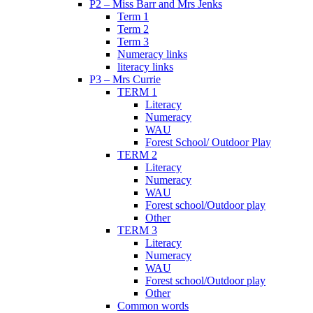
P2 – Miss Barr and Mrs Jenks
Term 1
Term 2
Term 3
Numeracy links
literacy links
P3 – Mrs Currie
TERM 1
Literacy
Numeracy
WAU
Forest School/ Outdoor Play
TERM 2
Literacy
Numeracy
WAU
Forest school/Outdoor play
Other
TERM 3
Literacy
Numeracy
WAU
Forest school/Outdoor play
Other
Common words