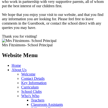
who work in partnership with very supportive parents, all of whom
put the best interest of our children first.
We hope that you enjoy your visit to our website, and that you find
any information you are looking for. Please feel free to leave
comments in the Guestbook, or contact the school direct with any
queries you may have.
Thank you for visiting!
Mrs Fitzsimons- School Principal
Website Menu
Home
About Us
Welcome
Contact Details
Key Information
Curriculum
School Clubs
Who's Who
Teachers
Classroom Assistants