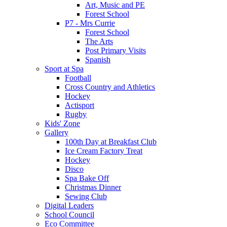
Art, Music and PE
Forest School
P7 - Mrs Currie
Forest School
The Arts
Post Primary Visits
Spanish
Sport at Spa
Football
Cross Country and Athletics
Hockey
Actisport
Rugby
Kids' Zone
Gallery
100th Day at Breakfast Club
Ice Cream Factory Treat
Hockey
Disco
Spa Bake Off
Christmas Dinner
Sewing Club
Digital Leaders
School Council
Eco Committee