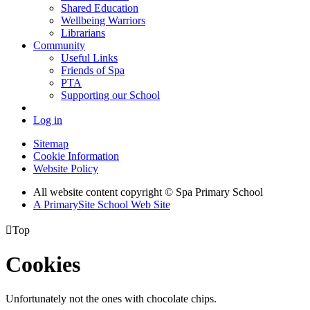
Shared Education
Wellbeing Warriors
Librarians
Community
Useful Links
Friends of Spa
PTA
Supporting our School
Log in
Sitemap
Cookie Information
Website Policy
All website content copyright © Spa Primary School
A PrimarySite School Web Site

Top
Cookies
Unfortunately not the ones with chocolate chips.