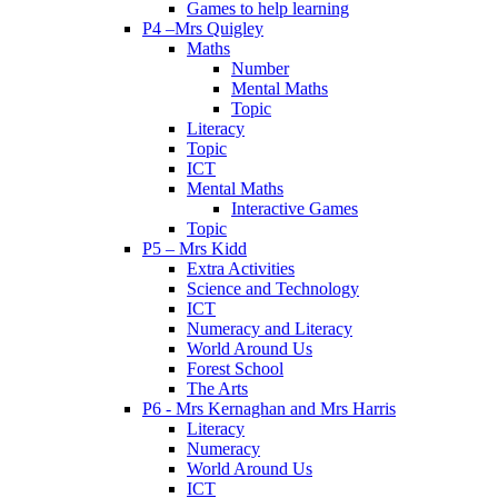
Games to help learning
P4 –Mrs Quigley
Maths
Number
Mental Maths
Topic
Literacy
Topic
ICT
Mental Maths
Interactive Games
Topic
P5 – Mrs Kidd
Extra Activities
Science and Technology
ICT
Numeracy and Literacy
World Around Us
Forest School
The Arts
P6 - Mrs Kernaghan and Mrs Harris
Literacy
Numeracy
World Around Us
ICT