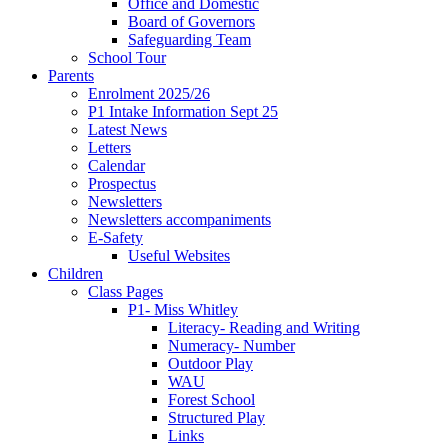
Office and Domestic
Board of Governors
Safeguarding Team
School Tour
Parents
Enrolment 2025/26
P1 Intake Information Sept 25
Latest News
Letters
Calendar
Prospectus
Newsletters
Newsletters accompaniments
E-Safety
Useful Websites
Children
Class Pages
P1- Miss Whitley
Literacy- Reading and Writing
Numeracy- Number
Outdoor Play
WAU
Forest School
Structured Play
Links