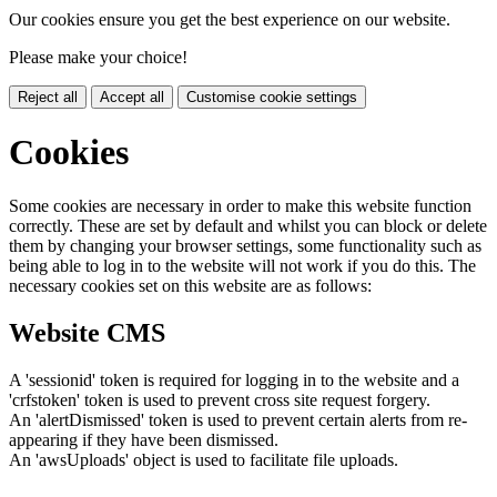
Our cookies ensure you get the best experience on our website.
Please make your choice!
Reject all
Accept all
Customise cookie settings
Cookies
Some cookies are necessary in order to make this website function
correctly. These are set by default and whilst you can block or delete
them by changing your browser settings, some functionality such as
being able to log in to the website will not work if you do this. The
necessary cookies set on this website are as follows:
Website CMS
A 'sessionid' token is required for logging in to the website and a
'crfstoken' token is used to prevent cross site request forgery.
An 'alertDismissed' token is used to prevent certain alerts from re-
appearing if they have been dismissed.
An 'awsUploads' object is used to facilitate file uploads.