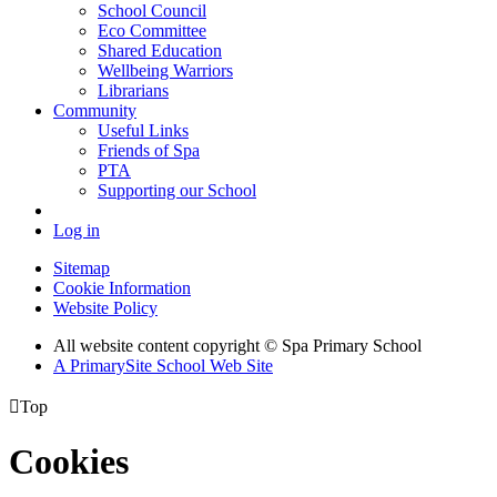
School Council
Eco Committee
Shared Education
Wellbeing Warriors
Librarians
Community
Useful Links
Friends of Spa
PTA
Supporting our School
Log in
Sitemap
Cookie Information
Website Policy
All website content copyright © Spa Primary School
A PrimarySite School Web Site

Top
Cookies