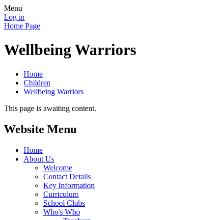
Menu
Log in
Home Page
Wellbeing Warriors
Home
Children
Wellbeing Warriors
This page is awaiting content.
Website Menu
Home
About Us
Welcome
Contact Details
Key Information
Curriculum
School Clubs
Who's Who