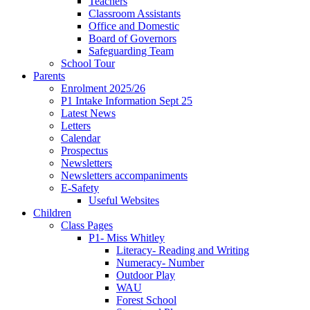
Teachers
Classroom Assistants
Office and Domestic
Board of Governors
Safeguarding Team
School Tour
Parents
Enrolment 2025/26
P1 Intake Information Sept 25
Latest News
Letters
Calendar
Prospectus
Newsletters
Newsletters accompaniments
E-Safety
Useful Websites
Children
Class Pages
P1- Miss Whitley
Literacy- Reading and Writing
Numeracy- Number
Outdoor Play
WAU
Forest School