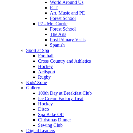
World Around Us
ICT
Art, Music and PE
Forest School
P7 - Mrs Currie
Forest School
The Arts
Post Primary Visits
Spanish
Sport at Spa
Football
Cross Country and Athletics
Hockey
Actisport
Rugby
Kids' Zone
Gallery
100th Day at Breakfast Club
Ice Cream Factory Treat
Hockey
Disco
Spa Bake Off
Christmas Dinner
Sewing Club
Digital Leaders