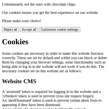
Unfortunately not the ones with chocolate chips.
Our cookies ensure you get the best experience on our website.
Please make your choice!
Reject all
Accept all
Customise cookie settings
Cookies
Some cookies are necessary in order to make this website function
correctly. These are set by default and whilst you can block or delete
them by changing your browser settings, some functionality such as
being able to log in to the website will not work if you do this. The
necessary cookies set on this website are as follows:
Website CMS
A 'sessionid' token is required for logging in to the website and a
'crfstoken' token is used to prevent cross site request forgery.
An 'alertDismissed' token is used to prevent certain alerts from re-
appearing if they have been dismissed.