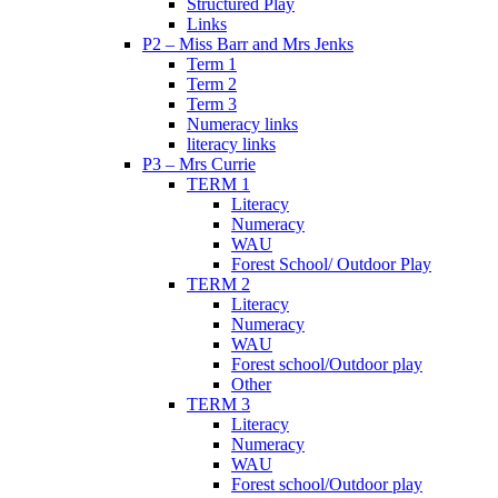
Structured Play
Links
P2 – Miss Barr and Mrs Jenks
Term 1
Term 2
Term 3
Numeracy links
literacy links
P3 – Mrs Currie
TERM 1
Literacy
Numeracy
WAU
Forest School/ Outdoor Play
TERM 2
Literacy
Numeracy
WAU
Forest school/Outdoor play
Other
TERM 3
Literacy
Numeracy
WAU
Forest school/Outdoor play