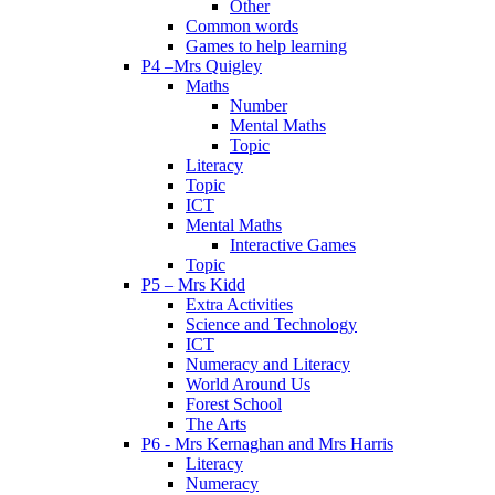
Other
Common words
Games to help learning
P4 –Mrs Quigley
Maths
Number
Mental Maths
Topic
Literacy
Topic
ICT
Mental Maths
Interactive Games
Topic
P5 – Mrs Kidd
Extra Activities
Science and Technology
ICT
Numeracy and Literacy
World Around Us
Forest School
The Arts
P6 - Mrs Kernaghan and Mrs Harris
Literacy
Numeracy